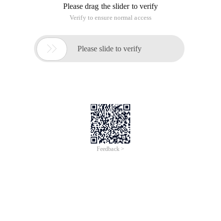
Please drag the slider to verify
Verify to ensure normal access

Please slide to verify
Feedback >