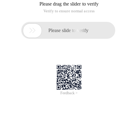
Please drag the slider to verify
Verify to ensure normal access

Please slide to verify
Feedback >