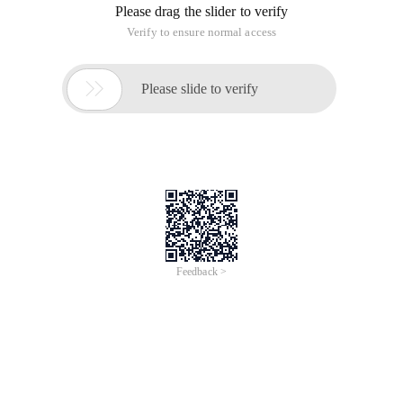
Please drag the slider to verify
Verify to ensure normal access

Please slide to verify
Feedback >