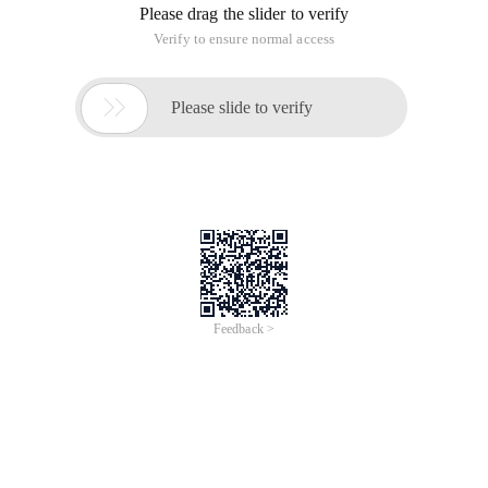
Please drag the slider to verify
Verify to ensure normal access

Please slide to verify
Feedback >