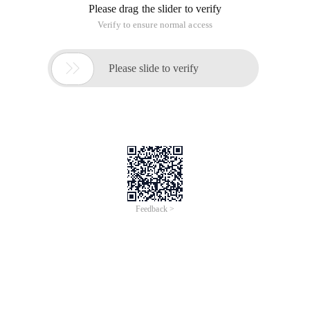
Please drag the slider to verify
Verify to ensure normal access

Please slide to verify
Feedback >