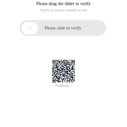
Please drag the slider to verify
Verify to ensure normal access

Please slide to verify
Feedback >