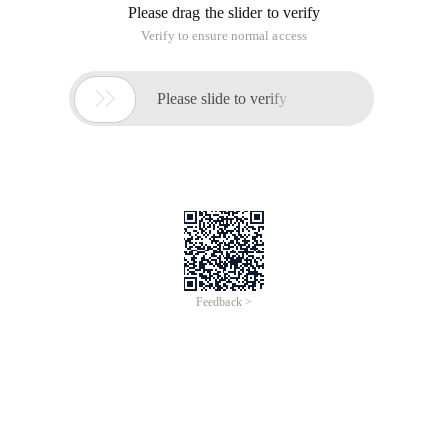
Please drag the slider to verify
Verify to ensure normal access

Please slide to verify
Feedback >