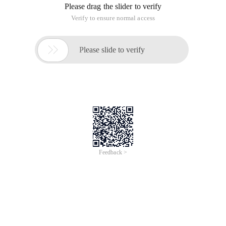
Please drag the slider to verify
Verify to ensure normal access

Please slide to verify
Feedback >