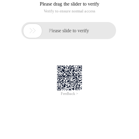
Please drag the slider to verify
Verify to ensure normal access

Please slide to verify
Feedback >