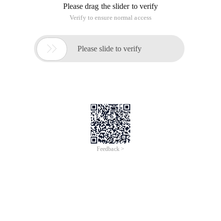
Please drag the slider to verify
Verify to ensure normal access

Please slide to verify
Feedback >