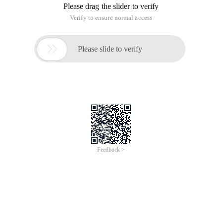
Please drag the slider to verify
Verify to ensure normal access

Please slide to verify
Feedback >