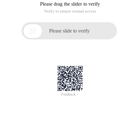
Please drag the slider to verify
Verify to ensure normal access

Please slide to verify
Feedback >