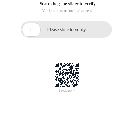
Please drag the slider to verify
Verify to ensure normal access

Please slide to verify
Feedback >