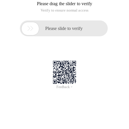
Please drag the slider to verify
Verify to ensure normal access

Please slide to verify
Feedback >