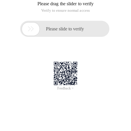
Please drag the slider to verify
Verify to ensure normal access

Please slide to verify
Feedback >