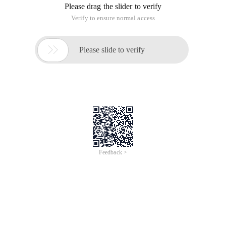
Please drag the slider to verify
Verify to ensure normal access

Please slide to verify
Feedback >