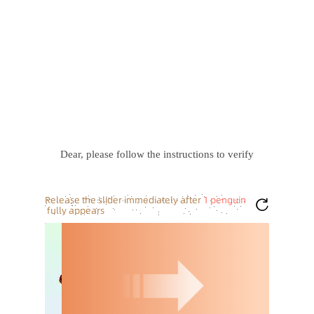
Dear, please follow the instructions to verify