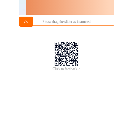
Please drag the slider as instructed
Click to feedback >