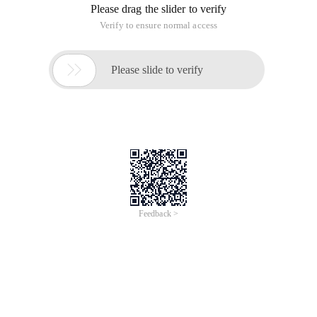
Please drag the slider to verify
Verify to ensure normal access

Please slide to verify
Feedback >