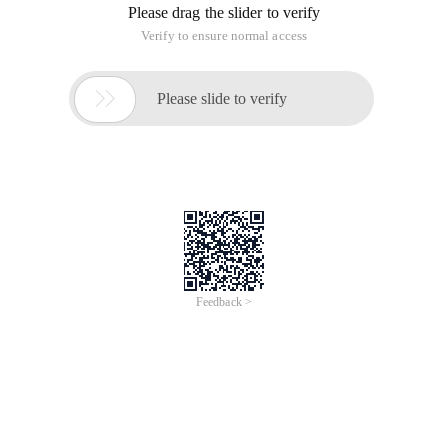
Please drag the slider to verify
Verify to ensure normal access

Please slide to verify
Feedback >