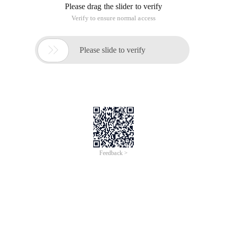
Please drag the slider to verify
Verify to ensure normal access

Please slide to verify
Feedback >