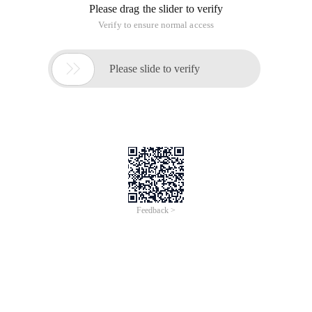
Please drag the slider to verify
Verify to ensure normal access

Please slide to verify
Feedback >