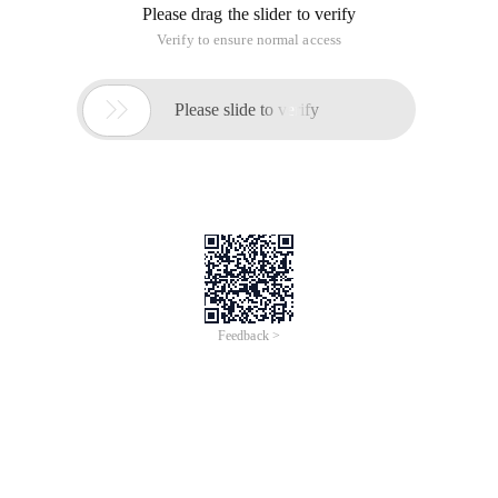
Please drag the slider to verify
Verify to ensure normal access

Please slide to verify
Feedback >