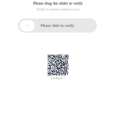
Please drag the slider to verify
Verify to ensure normal access

Please slide to verify
Feedback >