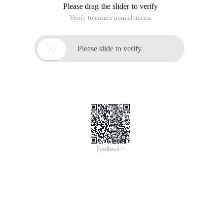
Please drag the slider to verify
Verify to ensure normal access

Please slide to verify
Feedback >