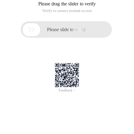
Please drag the slider to verify
Verify to ensure normal access

Please slide to verify
Feedback >