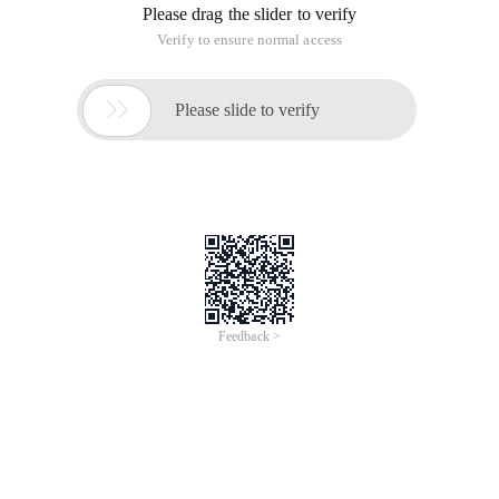
Please drag the slider to verify
Verify to ensure normal access

Please slide to verify
Feedback >