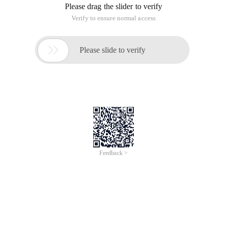
Please drag the slider to verify
Verify to ensure normal access

Please slide to verify
Feedback >