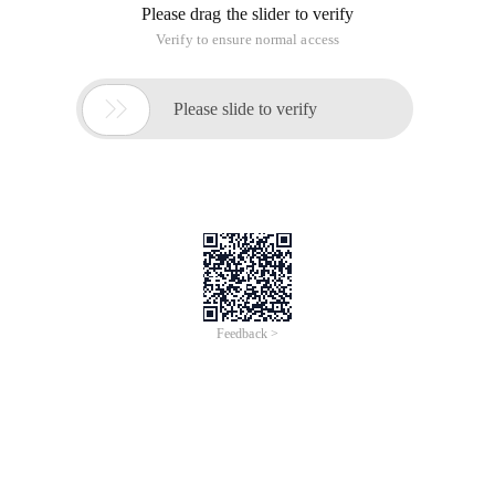
Please drag the slider to verify
Verify to ensure normal access

Please slide to verify
Feedback >