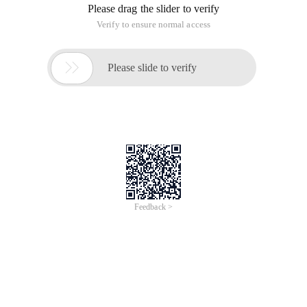
Please drag the slider to verify
Verify to ensure normal access

Please slide to verify
Feedback >