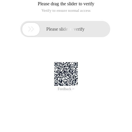
Please drag the slider to verify
Verify to ensure normal access

Please slide to verify
Feedback >