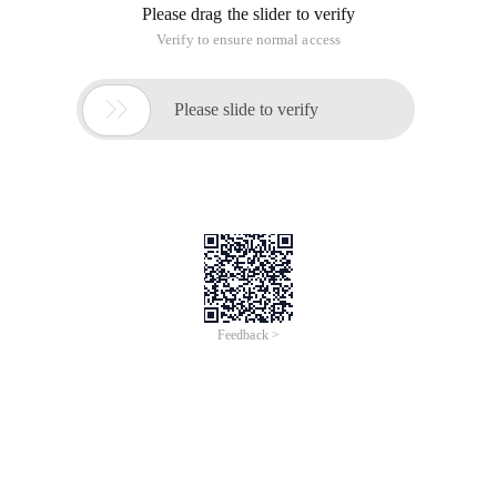
Please drag the slider to verify
Verify to ensure normal access

Please slide to verify
Feedback >