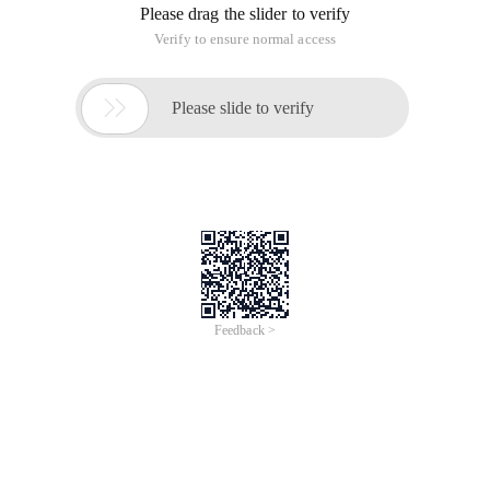
Please drag the slider to verify
Verify to ensure normal access

Please slide to verify
Feedback >