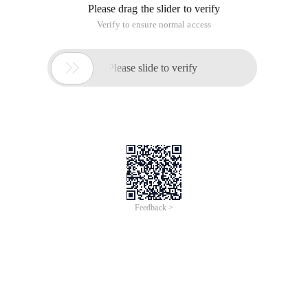
Please drag the slider to verify
Verify to ensure normal access

Please slide to verify
Feedback >