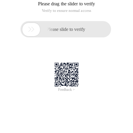
Please drag the slider to verify
Verify to ensure normal access

Please slide to verify
Feedback >