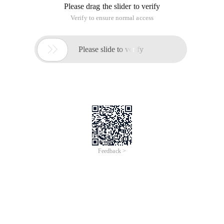
Please drag the slider to verify
Verify to ensure normal access

Please slide to verify
Feedback >