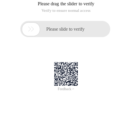
Please drag the slider to verify
Verify to ensure normal access

Please slide to verify
Feedback >