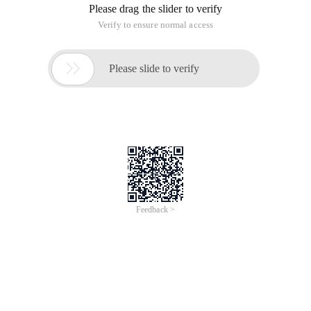
Please drag the slider to verify
Verify to ensure normal access

Please slide to verify
Feedback >