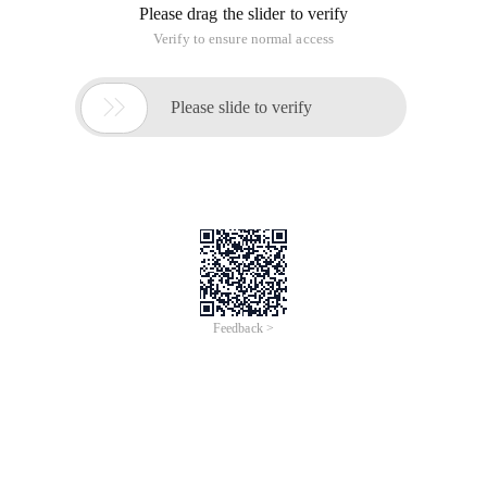
Please drag the slider to verify
Verify to ensure normal access

Please slide to verify
Feedback >