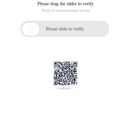
Please drag the slider to verify
Verify to ensure normal access

Please slide to verify
Feedback >