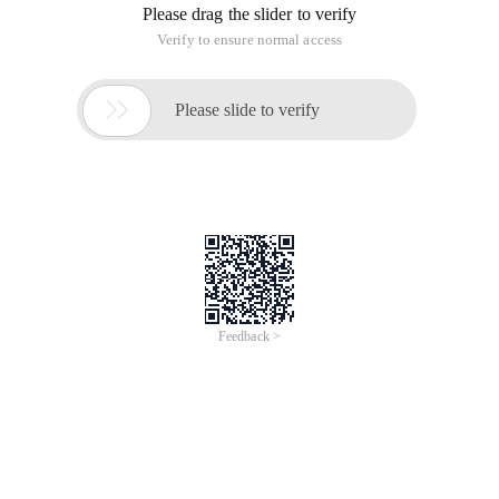
Please drag the slider to verify
Verify to ensure normal access

Please slide to verify
Feedback >