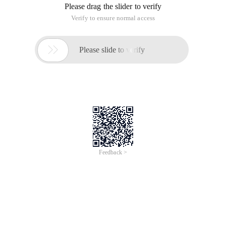
Please drag the slider to verify
Verify to ensure normal access

Please slide to verify
Feedback >