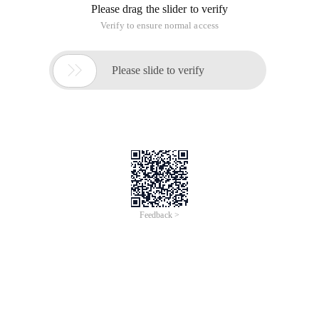
Please drag the slider to verify
Verify to ensure normal access

Please slide to verify
Feedback >