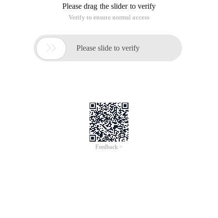
Please drag the slider to verify
Verify to ensure normal access

Please slide to verify
Feedback >