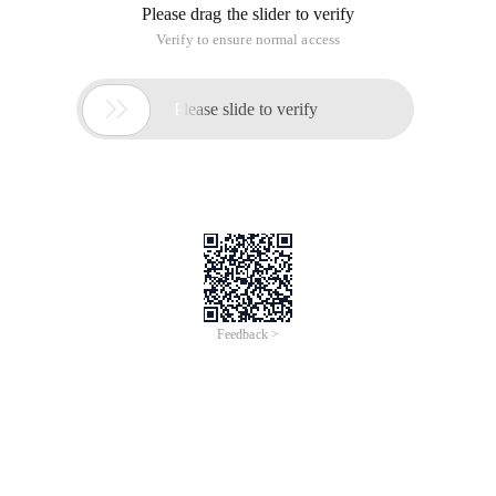
Please drag the slider to verify
Verify to ensure normal access

Please slide to verify
Feedback >