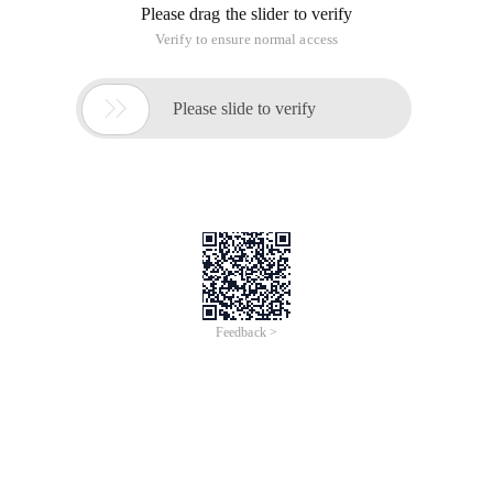
Please drag the slider to verify
Verify to ensure normal access

Please slide to verify
Feedback >