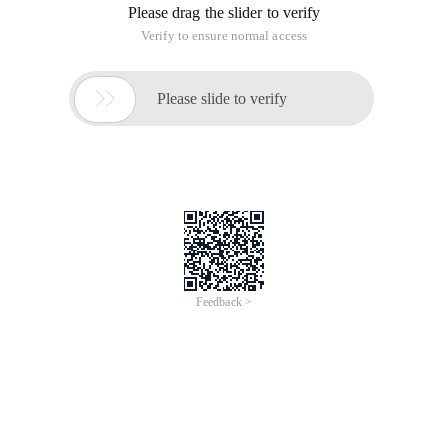
Please drag the slider to verify
Verify to ensure normal access

Please slide to verify
Feedback >