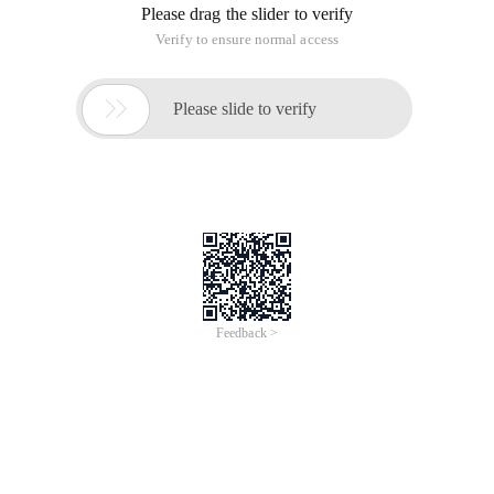
Please drag the slider to verify
Verify to ensure normal access

Please slide to verify
Feedback >