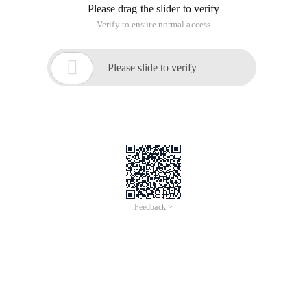
Please drag the slider to verify
Verify to ensure normal access

Please slide to verify
Feedback >