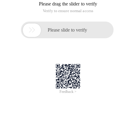
Please drag the slider to verify
Verify to ensure normal access

Please slide to verify
Feedback >