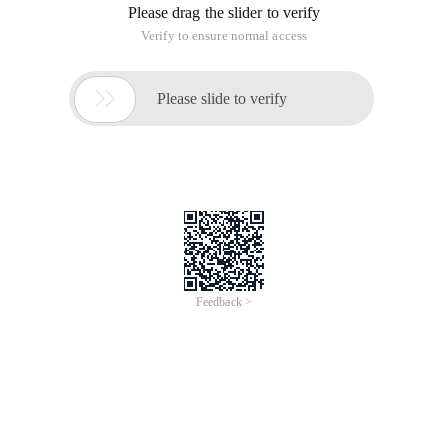
Please drag the slider to verify
Verify to ensure normal access

Please slide to verify
Feedback >